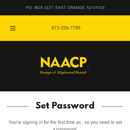
P.O. BOX 1127, EAST ORANGE, NJ 07019
973-339-7795
Set Password
You're signing in for the first time as , so you need to set
a password.