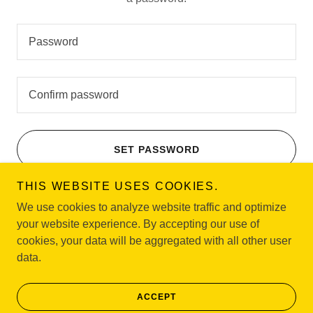
SET PASSWORD
THIS WEBSITE USES COOKIES.
We use cookies to analyze website traffic and optimize
your website experience. By accepting our use of
Copyright © 2026 NAACP Oranges & Maplewood Branch - All
cookies, your data will be aggregated with all other user
Rights Reserved.
data.
Powered by
ACCEPT